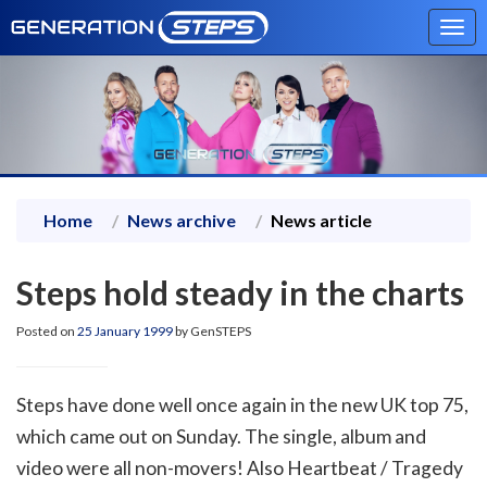
Tog
navi
Home
News archive
News article
Steps hold steady in the charts
Posted on
25 January 1999
by GenSTEPS
Steps have done well once again in the new UK top 75,
which came out on Sunday. The single, album and
video were all non-movers! Also Heartbeat / Tragedy