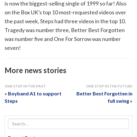
is now the biggest-selling single of 1999 so far! Also
on the Box UK’s top 10 most-requested videos over
the past week, Steps had three videos in the top 10.
Tragedy was number three, Better Best Forgotten
was number five and One For Sorrow was number
seven!
More news stories
ONE STEP IN THE PAST
ONE STEP IN THE FUTURE
«
Boyband A1 to support
Better Best Forgotten in
Steps
full swing
»