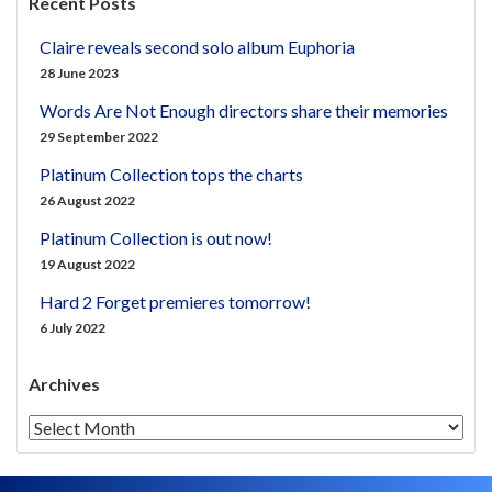
Recent Posts
Claire reveals second solo album Euphoria
28 June 2023
Words Are Not Enough directors share their memories
29 September 2022
Platinum Collection tops the charts
26 August 2022
Platinum Collection is out now!
19 August 2022
Hard 2 Forget premieres tomorrow!
6 July 2022
Archives