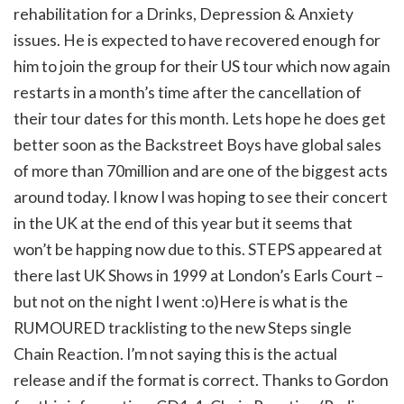
rehabilitation for a Drinks, Depression & Anxiety
issues. He is expected to have recovered enough for
him to join the group for their US tour which now again
restarts in a month’s time after the cancellation of
their tour dates for this month. Lets hope he does get
better soon as the Backstreet Boys have global sales
of more than 70million and are one of the biggest acts
around today. I know I was hoping to see their concert
in the UK at the end of this year but it seems that
won’t be happing now due to this. STEPS appeared at
there last UK Shows in 1999 at London’s Earls Court –
but not on the night I went :o)Here is what is the
RUMOURED tracklisting to the new Steps single
Chain Reaction. I’m not saying this is the actual
release and if the format is correct. Thanks to Gordon