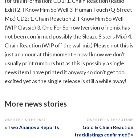
for this information: CD1: 1. Chain Reaction (Radio
Edit) 2. I Know Him So Well 3. Human Touch (Q-Street
Mix) CD2: 1. Chain Reaction 2. I Know Him So Well
(WIP Classic) 3. One For Sorrow (version of remix has
not been confirmed possibly the Sleaze Sisters Mix) 4.
Chain Reaction (WIP off the wall mix) Please not this is
just a rumour at this moment – now I know we don’t
usually print rumours but as this is possibly a single
news item I have printed it anyway so don’t get too
excited yet as the single release is still a while away!
More news stories
ONE STEP IN THE PAST
ONE STEP IN THE FUTURE
«
Two Ananova Reports
Gold & Chain Reaction
tracklistings confirmed?
»