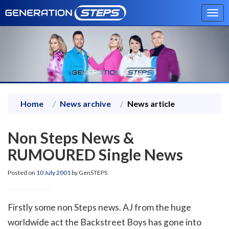
Tog
navi
Home
News archive
News article
Non Steps News &
RUMOURED Single News
Posted on
10 July 2001
by GenSTEPS
Firstly some non Steps news. AJ from the huge
worldwide act the Backstreet Boys has gone into