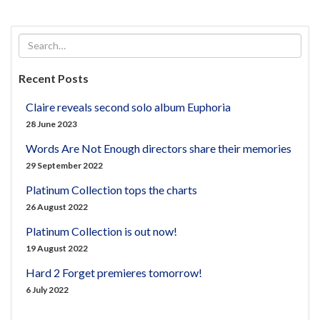
Recent Posts
Claire reveals second solo album Euphoria
28 June 2023
Words Are Not Enough directors share their memories
29 September 2022
Platinum Collection tops the charts
26 August 2022
Platinum Collection is out now!
19 August 2022
Hard 2 Forget premieres tomorrow!
6 July 2022