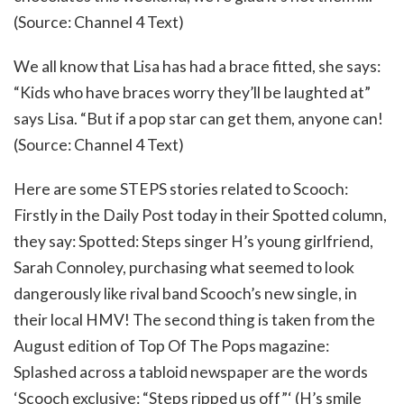
(Source: Channel 4 Text)
We all know that Lisa has had a brace fitted, she says:
“Kids who have braces worry they’ll be laughted at”
says Lisa. “But if a pop star can get them, anyone can!
(Source: Channel 4 Text)
Here are some STEPS stories related to Scooch:
Firstly in the Daily Post today in their Spotted column,
they say: Spotted: Steps singer H’s young girlfriend,
Sarah Connoley, purchasing what seemed to look
dangerously like rival band Scooch’s new single, in
their local HMV! The second thing is taken from the
August edition of Top Of The Pops magazine:
Splashed across a tabloid newspaper are the words
‘Scooch exclusive: “Steps ripped us off”‘ (H’s smile