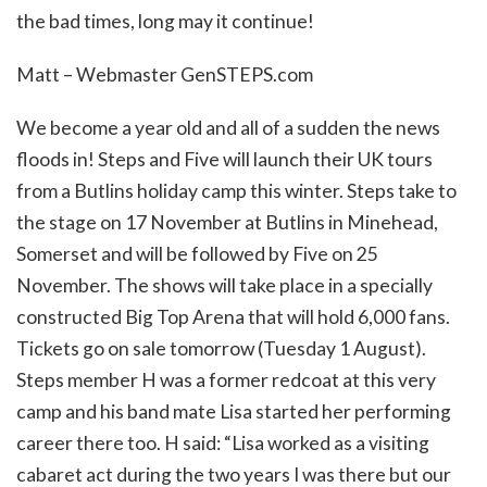
the bad times, long may it continue!
Matt – Webmaster GenSTEPS.com
We become a year old and all of a sudden the news
floods in! Steps and Five will launch their UK tours
from a Butlins holiday camp this winter. Steps take to
the stage on 17 November at Butlins in Minehead,
Somerset and will be followed by Five on 25
November. The shows will take place in a specially
constructed Big Top Arena that will hold 6,000 fans.
Tickets go on sale tomorrow (Tuesday 1 August).
Steps member H was a former redcoat at this very
camp and his band mate Lisa started her performing
career there too. H said: “Lisa worked as a visiting
cabaret act during the two years I was there but our