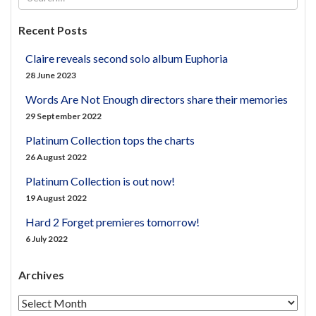
Recent Posts
Claire reveals second solo album Euphoria
28 June 2023
Words Are Not Enough directors share their memories
29 September 2022
Platinum Collection tops the charts
26 August 2022
Platinum Collection is out now!
19 August 2022
Hard 2 Forget premieres tomorrow!
6 July 2022
Archives