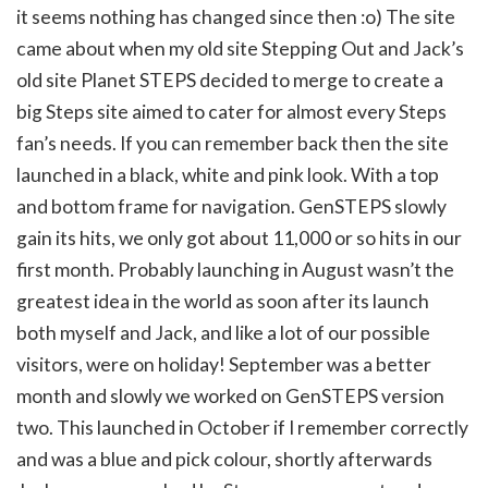
it seems nothing has changed since then :o) The site
came about when my old site Stepping Out and Jack’s
old site Planet STEPS decided to merge to create a
big Steps site aimed to cater for almost every Steps
fan’s needs. If you can remember back then the site
launched in a black, white and pink look. With a top
and bottom frame for navigation. GenSTEPS slowly
gain its hits, we only got about 11,000 or so hits in our
first month. Probably launching in August wasn’t the
greatest idea in the world as soon after its launch
both myself and Jack, and like a lot of our possible
visitors, were on holiday! September was a better
month and slowly we worked on GenSTEPS version
two. This launched in October if I remember correctly
and was a blue and pick colour, shortly afterwards