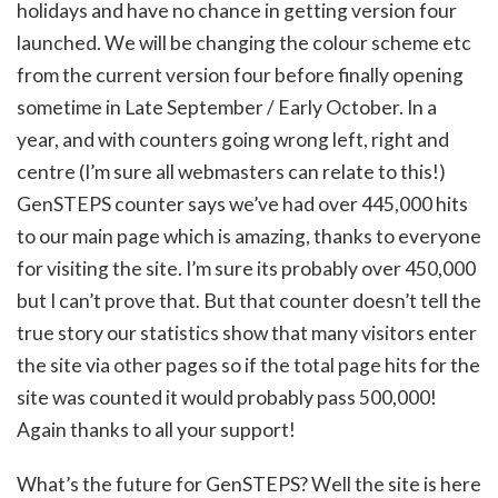
holidays and have no chance in getting version four
launched. We will be changing the colour scheme etc
from the current version four before finally opening
sometime in Late September / Early October. In a
year, and with counters going wrong left, right and
centre (I’m sure all webmasters can relate to this!)
GenSTEPS counter says we’ve had over 445,000 hits
to our main page which is amazing, thanks to everyone
for visiting the site. I’m sure its probably over 450,000
but I can’t prove that. But that counter doesn’t tell the
true story our statistics show that many visitors enter
the site via other pages so if the total page hits for the
site was counted it would probably pass 500,000!
Again thanks to all your support!
What’s the future for GenSTEPS? Well the site is here