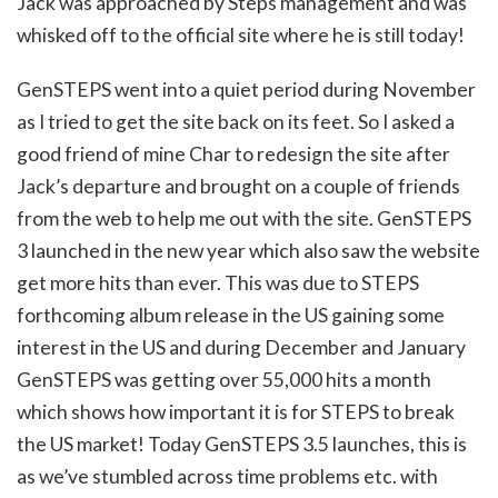
Jack was approached by Steps management and was
whisked off to the official site where he is still today!
GenSTEPS went into a quiet period during November
as I tried to get the site back on its feet. So I asked a
good friend of mine Char to redesign the site after
Jack’s departure and brought on a couple of friends
from the web to help me out with the site. GenSTEPS
3 launched in the new year which also saw the website
get more hits than ever. This was due to STEPS
forthcoming album release in the US gaining some
interest in the US and during December and January
GenSTEPS was getting over 55,000 hits a month
which shows how important it is for STEPS to break
the US market! Today GenSTEPS 3.5 launches, this is
as we’ve stumbled across time problems etc. with