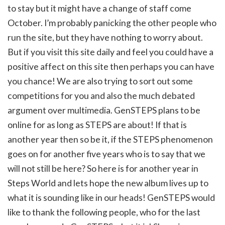
to stay but it might have a change of staff come
October. I’m probably panicking the other people who
run the site, but they have nothing to worry about.
But if you visit this site daily and feel you could have a
positive affect on this site then perhaps you can have
you chance! We are also trying to sort out some
competitions for you and also the much debated
argument over multimedia. GenSTEPS plans to be
online for as long as STEPS are about! If that is
another year then so be it, if the STEPS phenomenon
goes on for another five years who is to say that we
will not still be here? So here is for another year in
Steps World and lets hope the new album lives up to
what it is sounding like in our heads! GenSTEPS would
like to thank the following people, who for the last