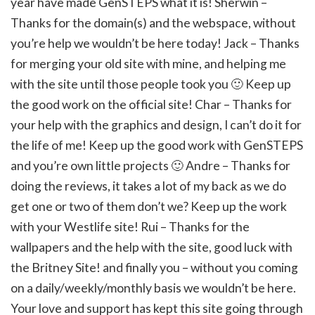
year have made GenSTEPS what it is! Sherwin –
Thanks for the domain(s) and the webspace, without
you’re help we wouldn’t be here today! Jack – Thanks
for merging your old site with mine, and helping me
with the site until those people took you 🙂 Keep up
the good work on the official site! Char – Thanks for
your help with the graphics and design, I can’t do it for
the life of me! Keep up the good work with GenSTEPS
and you’re own little projects 🙂 Andre – Thanks for
doing the reviews, it takes a lot of my back as we do
get one or two of them don’t we? Keep up the work
with your Westlife site! Rui – Thanks for the
wallpapers and the help with the site, good luck with
the Britney Site! and finally you – without you coming
on a daily/weekly/monthly basis we wouldn’t be here.
Your love and support has kept this site going through