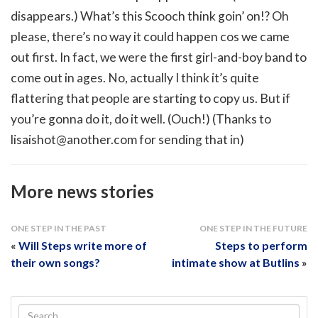
disappears.) What’s this Scooch think goin’ on!? Oh
please, there’s no way it could happen cos we came
out first. In fact, we were the first girl-and-boy band to
come out in ages. No, actually I think it’s quite
flattering that people are starting to copy us. But if
you’re gonna do it, do it well. (Ouch!) (Thanks to
lisaishot@another.com
for sending that in)
More news stories
ONE STEP IN THE PAST
ONE STEP IN THE FUTURE
«
Will Steps write more of
Steps to perform
their own songs?
intimate show at Butlins
»