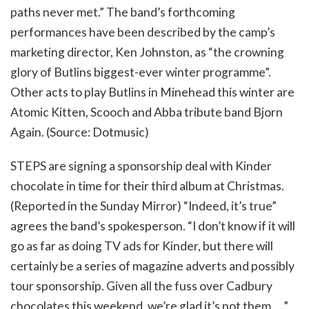
paths never met.” The band’s forthcoming
performances have been described by the camp’s
marketing director, Ken Johnston, as “the crowning
glory of Butlins biggest-ever winter programme”.
Other acts to play Butlins in Minehead this winter are
Atomic Kitten, Scooch and Abba tribute band Bjorn
Again. (Source: Dotmusic)
STEPS are signing a sponsorship deal with Kinder
chocolate in time for their third album at Christmas.
(Reported in the Sunday Mirror) “Indeed, it’s true”
agrees the band’s spokesperson. “I don’t know if it will
go as far as doing TV ads for Kinder, but there will
certainly be a series of magazine adverts and possibly
tour sponsorship. Given all the fuss over Cadbury
chocolates this weekend, we’re glad it’s not them ….”