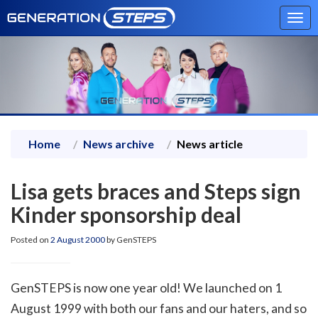
Tog
navi
Home
News archive
News article
Lisa gets braces and Steps sign
Kinder sponsorship deal
Posted on
2 August 2000
by GenSTEPS
GenSTEPS is now one year old! We launched on 1
August 1999 with both our fans and our haters, and so