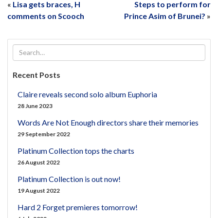
«
Lisa gets braces, H
Steps to perform for
comments on Scooch
Prince Asim of Brunei?
»
Recent Posts
Claire reveals second solo album Euphoria
28 June 2023
Words Are Not Enough directors share their memories
29 September 2022
Platinum Collection tops the charts
26 August 2022
Platinum Collection is out now!
19 August 2022
Hard 2 Forget premieres tomorrow!