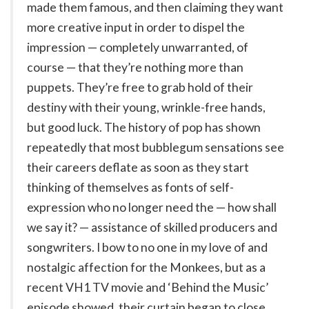
made them famous, and then claiming they want
more creative input in order to dispel the
impression — completely unwarranted, of
course — that they’re nothing more than
puppets. They’re free to grab hold of their
destiny with their young, wrinkle-free hands,
but good luck. The history of pop has shown
repeatedly that most bubblegum sensations see
their careers deflate as soon as they start
thinking of themselves as fonts of self-
expression who no longer need the — how shall
we say it? — assistance of skilled producers and
songwriters. I bow to no one in my love of and
nostalgic affection for the Monkees, but as a
recent VH1 TV movie and ‘Behind the Music’
episode showed, their curtain began to close