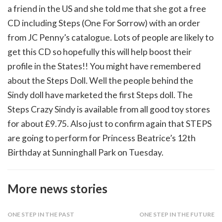
a friend in the US and she told me that she got a free
CD including Steps (One For Sorrow) with an order
from JC Penny’s catalogue. Lots of people are likely to
get this CD so hopefully this will help boost their
profile in the States!! You might have remembered
about the Steps Doll. Well the people behind the
Sindy doll have marketed the first Steps doll. The
Steps Crazy Sindy is available from all good toy stores
for about £9.75. Also just to confirm again that STEPS
are going to perform for Princess Beatrice’s 12th
Birthday at Sunninghall Park on Tuesday.
More news stories
ONE STEP IN THE PAST
ONE STEP IN THE FUTURE