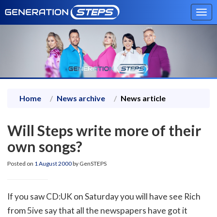
Tog
navi
Home
News archive
News article
Will Steps write more of their
own songs?
Posted on
1 August 2000
by GenSTEPS
If you saw CD:UK on Saturday you will have see Rich
from 5ive say that all the newspapers have got it