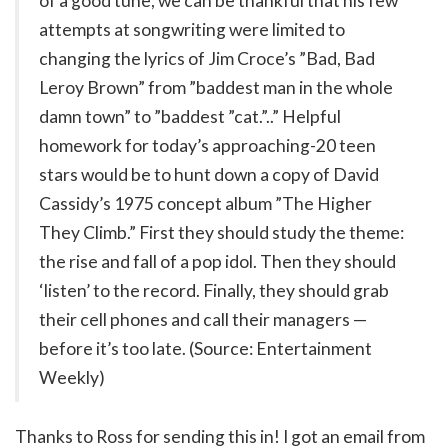
of a good tune, we can be thankful that his few
attempts at songwriting were limited to
changing the lyrics of Jim Croce’s ”Bad, Bad
Leroy Brown” from ”baddest man in the whole
damn town” to ”baddest ”cat.”..” Helpful
homework for today’s approaching-20 teen
stars would be to hunt down a copy of David
Cassidy’s 1975 concept album ”The Higher
They Climb.” First they should study the theme:
the rise and fall of a pop idol. Then they should
‘listen’ to the record. Finally, they should grab
their cell phones and call their managers —
before it’s too late. (Source: Entertainment
Weekly)
Thanks to Ross for sending this in! I got an email from