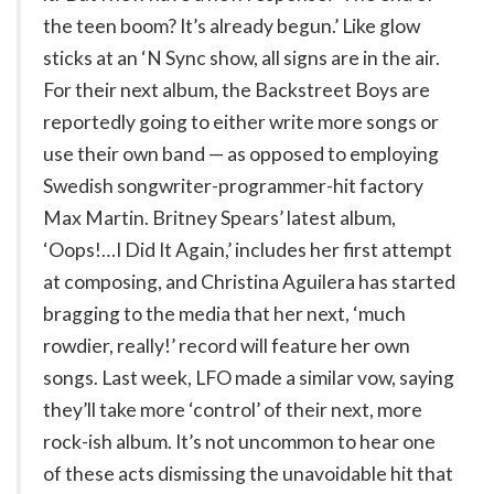
the teen boom? It’s already begun.’ Like glow
sticks at an ‘N Sync show, all signs are in the air.
For their next album, the Backstreet Boys are
reportedly going to either write more songs or
use their own band — as opposed to employing
Swedish songwriter-programmer-hit factory
Max Martin. Britney Spears’ latest album,
‘Oops!…I Did It Again,’ includes her first attempt
at composing, and Christina Aguilera has started
bragging to the media that her next, ‘much
rowdier, really!’ record will feature her own
songs. Last week, LFO made a similar vow, saying
they’ll take more ‘control’ of their next, more
rock-ish album. It’s not uncommon to hear one
of these acts dismissing the unavoidable hit that