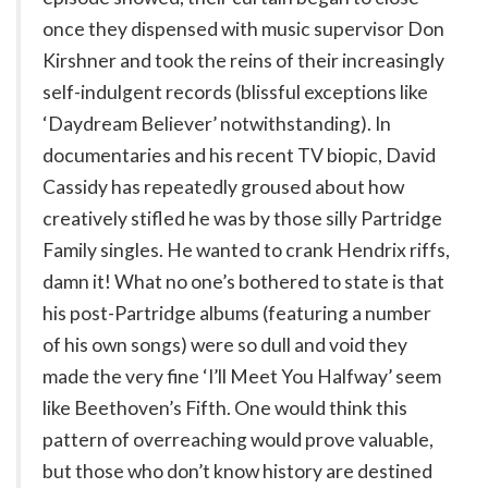
once they dispensed with music supervisor Don
Kirshner and took the reins of their increasingly
self-indulgent records (blissful exceptions like
‘Daydream Believer’ notwithstanding). In
documentaries and his recent TV biopic, David
Cassidy has repeatedly groused about how
creatively stifled he was by those silly Partridge
Family singles. He wanted to crank Hendrix riffs,
damn it! What no one’s bothered to state is that
his post-Partridge albums (featuring a number
of his own songs) were so dull and void they
made the very fine ‘I’ll Meet You Halfway’ seem
like Beethoven’s Fifth. One would think this
pattern of overreaching would prove valuable,
but those who don’t know history are destined