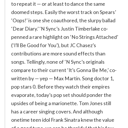
to repeat it — or at least to dance the same
doomed steps. Easily the worst track on Spears’
‘Oops!’ is one she coauthored, the slurpy ballad
‘Dear Diary.’ ‘N Sync’s Justin Timberlake co-
penned a rare highlight on ‘No Strings Attached’
(‘I’ll Be Good for You’), but JC Chasez’s
contributions are more sound effects than
songs. Tellingly, none of ‘N Sync’s originals
compare to their current ‘It’s Gonna Be Me,’ co-
written by — yep — Max Martin. Song doctor 1,
pop stars 0. Before they watch their empires
evaporate, today’s pop set should ponder the
upsides of being a marionette. Tom Jones still
has a career singing covers. And although
onetime teen idol Frank Sinatra knew the value