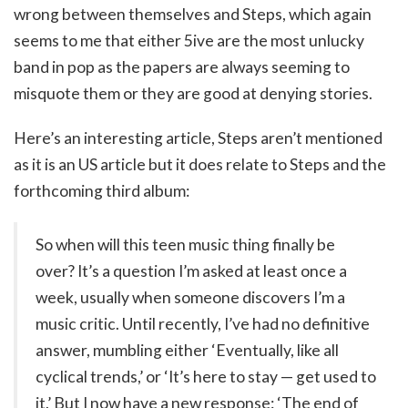
wrong between themselves and Steps, which again
seems to me that either 5ive are the most unlucky
band in pop as the papers are always seeming to
misquote them or they are good at denying stories.
Here’s an interesting article, Steps aren’t mentioned
as it is an US article but it does relate to Steps and the
forthcoming third album:
So when will this teen music thing finally be
over? It’s a question I’m asked at least once a
week, usually when someone discovers I’m a
music critic. Until recently, I’ve had no definitive
answer, mumbling either ‘Eventually, like all
cyclical trends,’ or ‘It’s here to stay — get used to
it.’ But I now have a new response: ‘The end of