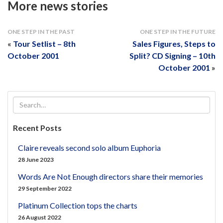
More news stories
ONE STEP IN THE PAST
ONE STEP IN THE FUTURE
«
Tour Setlist – 8th
Sales Figures, Steps to
October 2001
Split? CD Signing – 10th
October 2001
»
Recent Posts
Claire reveals second solo album Euphoria
28 June 2023
Words Are Not Enough directors share their memories
29 September 2022
Platinum Collection tops the charts
26 August 2022