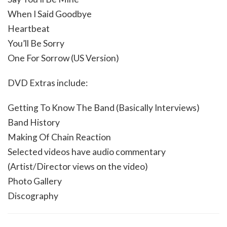
When I Said Goodbye
Heartbeat
You’ll Be Sorry
One For Sorrow (US Version)
DVD Extras include:
Getting To Know The Band (Basically Interviews)
Band History
Making Of Chain Reaction
Selected videos have audio commentary
(Artist/Director views on the video)
Photo Gallery
Discography