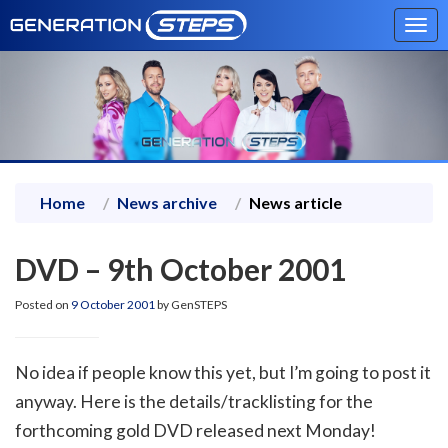
Tog
navi
Home
News archive
News article
DVD – 9th October 2001
Posted on
9 October 2001
by GenSTEPS
No idea if people know this yet, but I’m going to post it
anyway. Here is the details/tracklisting for the
forthcoming gold DVD released next Monday!