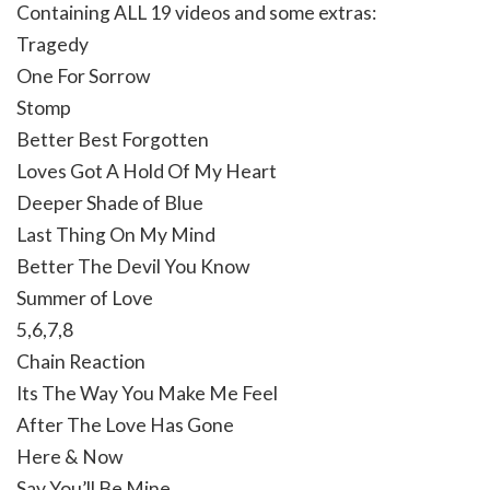
Containing ALL 19 videos and some extras:
Tragedy
One For Sorrow
Stomp
Better Best Forgotten
Loves Got A Hold Of My Heart
Deeper Shade of Blue
Last Thing On My Mind
Better The Devil You Know
Summer of Love
5,6,7,8
Chain Reaction
Its The Way You Make Me Feel
After The Love Has Gone
Here & Now
Say You’ll Be Mine