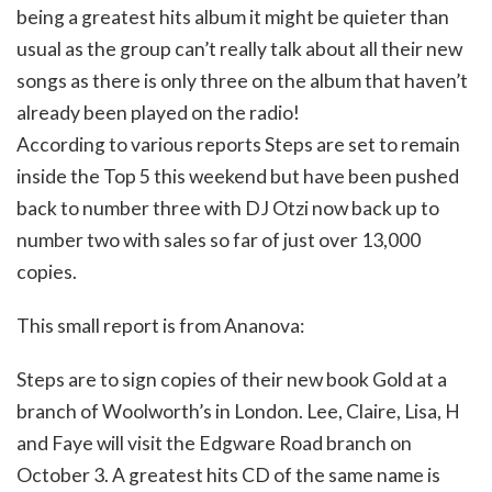
being a greatest hits album it might be quieter than
usual as the group can’t really talk about all their new
songs as there is only three on the album that haven’t
already been played on the radio!
According to various reports Steps are set to remain
inside the Top 5 this weekend but have been pushed
back to number three with DJ Otzi now back up to
number two with sales so far of just over 13,000
copies.
This small report is from Ananova:
Steps are to sign copies of their new book Gold at a
branch of Woolworth’s in London. Lee, Claire, Lisa, H
and Faye will visit the Edgware Road branch on
October 3. A greatest hits CD of the same name is