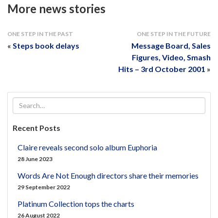
More news stories
ONE STEP IN THE PAST
ONE STEP IN THE FUTURE
«
Steps book delays
Message Board, Sales
Figures, Video, Smash
Hits – 3rd October 2001
»
Recent Posts
Claire reveals second solo album Euphoria
28 June 2023
Words Are Not Enough directors share their memories
29 September 2022
Platinum Collection tops the charts
26 August 2022