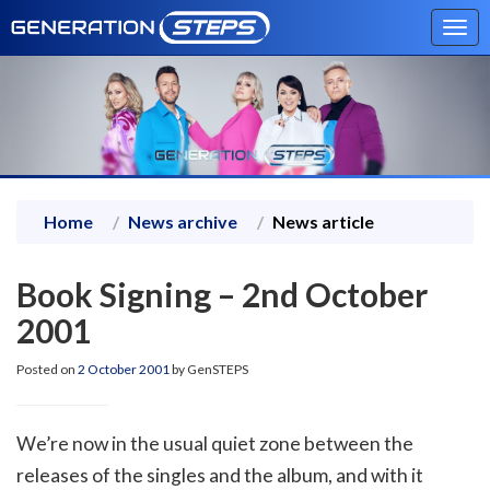
Tog
navi
Home
News archive
News article
Book Signing – 2nd October
2001
Posted on
2 October 2001
by GenSTEPS
We’re now in the usual quiet zone between the
releases of the singles and the album, and with it