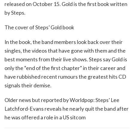
released on October 15. Gold is the first book written
by Steps.
The cover of Steps’ Gold book
In the book, the band members look back over their
singles, the videos that have gone with them and the
best moments from their live shows. Steps say Gold is
only the “end of the first chapter” in their career and
have rubbished recent rumours the greatest hits CD
signals their demise.
Older news but reported by Worldpop: Steps’ Lee
Latchford-Evans reveals he nearly quit the band after
he was offered a role in a US sitcom