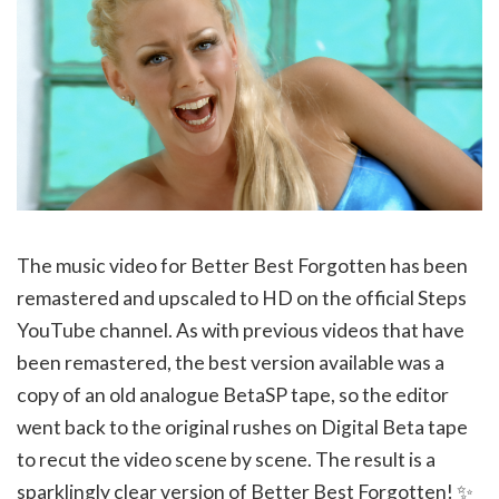
The music video for Better Best Forgotten has been
remastered and upscaled to HD on the official Steps
YouTube channel. As with previous videos that have
been remastered, the best version available was a
copy of an old analogue BetaSP tape, so the editor
went back to the original rushes on Digital Beta tape
to recut the video scene by scene. The result is a
sparklingly clear version of Better Best Forgotten! ✨