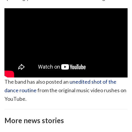
The band has also posted an
unedited shot of the
dance routine
from the original music video rushes on
YouTube.
More news stories