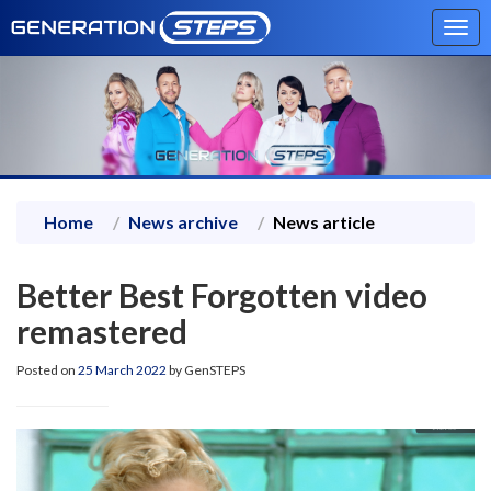
Tog
navi
Home
News archive
News article
Better Best Forgotten video
remastered
Posted on
25 March 2022
by GenSTEPS