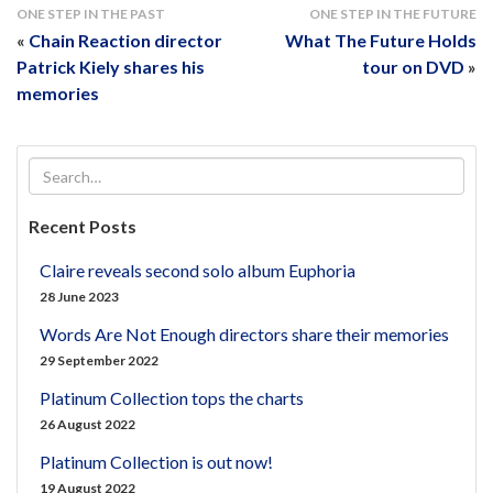
ONE STEP IN THE PAST
ONE STEP IN THE FUTURE
«
Chain Reaction director
What The Future Holds
Patrick Kiely shares his
tour on DVD
»
memories
Recent Posts
Claire reveals second solo album Euphoria
28 June 2023
Words Are Not Enough directors share their memories
29 September 2022
Platinum Collection tops the charts
26 August 2022
Platinum Collection is out now!
19 August 2022