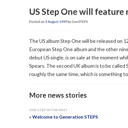
US Step One will feature
Posted on
3 August 1999
by GenSTEPS
The US album Step One will be released on 12
European Step One album and the other nine 
debut US single, is on sale at the moment whi
Spears. The second UK album is to be called S
roughly the same time, which is something to
More news stories
ONE STEP IN THE PAST
«
Welcome to Generation STEPS