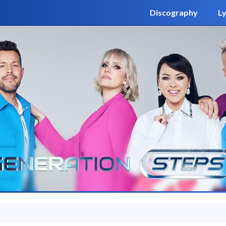
Discography
Ly