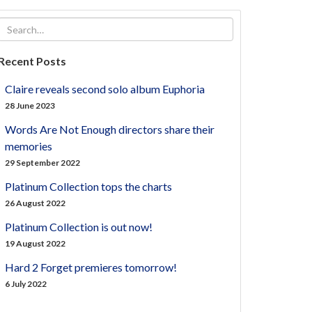
Recent Posts
Claire reveals second solo album Euphoria
28 June 2023
Words Are Not Enough directors share their
memories
29 September 2022
Platinum Collection tops the charts
26 August 2022
Platinum Collection is out now!
19 August 2022
Hard 2 Forget premieres tomorrow!
6 July 2022