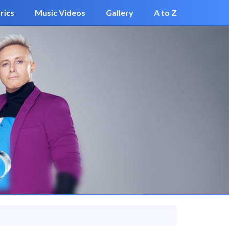
rics
Music Videos
Gallery
A to Z