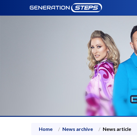
Home
News archive
News article