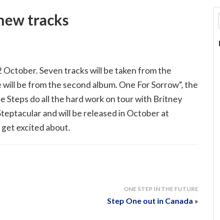
 new tracks
 October. Seven tracks will be taken from the
will be from the second album. One For Sorrow”, the
le Steps do all the hard work on tour with Britney
teptacular and will be released in October at
 get excited about.
ONE STEP IN THE FUTURE
Step One out in Canada
»