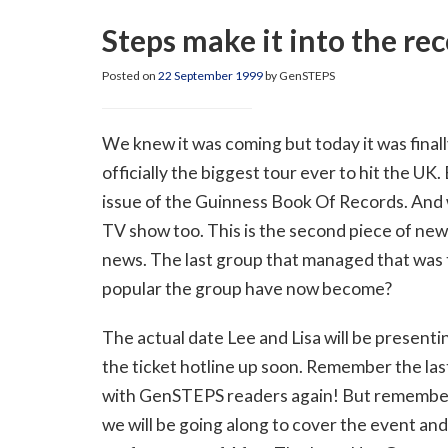
Steps make it into the re
Posted on
22 September 1999
by GenSTEPS
We knew it was coming but today it was final
officially the biggest tour ever to hit the UK.
issue of the Guinness Book Of Records. And
TV show too. This is the second piece of new
news. The last group that managed that was th
popular the group have now become?
The actual date Lee and Lisa will be presenti
the ticket hotline up soon. Remember the last
with GenSTEPS readers again! But remember t
we will be going along to cover the event and