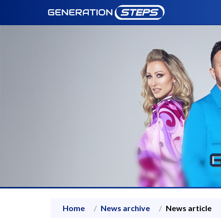
Home
News archive
News article