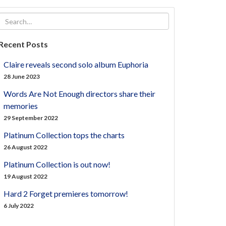
Recent Posts
Claire reveals second solo album Euphoria
28 June 2023
Words Are Not Enough directors share their
memories
29 September 2022
Platinum Collection tops the charts
26 August 2022
Platinum Collection is out now!
19 August 2022
Hard 2 Forget premieres tomorrow!
6 July 2022