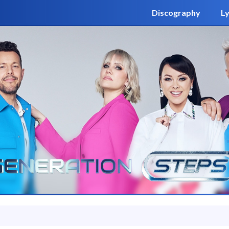
Discography
Ly