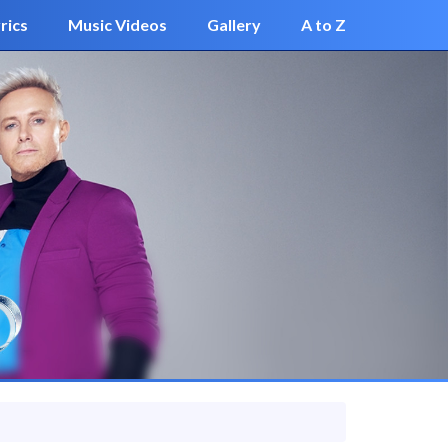
rics
Music Videos
Gallery
A to Z