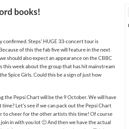
cord books!
ly confirmed. Steps’ HUGE 33-concert tour is
 Because of this the fab five will feature in the next
 we should also expect an appearance on the CBBC
s this week about the group that has hit mainstream
e Spice Girls. Could this be a sign of just how
ng the Pepsi Chart will be the 9 October. We will have
 time? Let’s see if we can pack out the Pepsi Chart
o cheer for the other artists this time! Of course
 join in with you lot 🙂 And then we have the actual