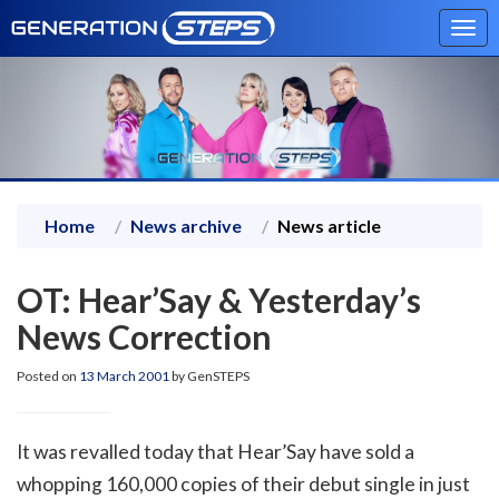
Tog
navi
Home
News archive
News article
OT: Hear’Say & Yesterday’s
News Correction
Posted on
13 March 2001
by GenSTEPS
It was revalled today that Hear’Say have sold a
whopping 160,000 copies of their debut single in just