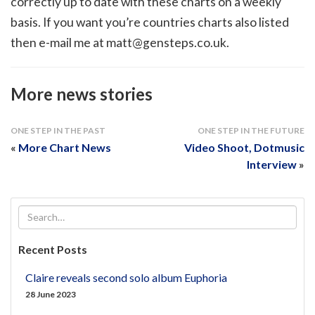
correctly up to date with these charts on a weekly
basis. If you want you’re countries charts also listed
then e-mail me at
matt@gensteps.co.uk
.
More news stories
ONE STEP IN THE PAST
ONE STEP IN THE FUTURE
«
More Chart News
Video Shoot, Dotmusic
Interview
»
Recent Posts
Claire reveals second solo album Euphoria
28 June 2023