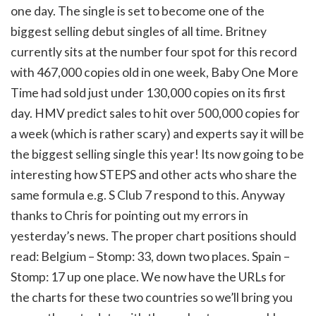
one day. The single is set to become one of the
biggest selling debut singles of all time. Britney
currently sits at the number four spot for this record
with 467,000 copies old in one week, Baby One More
Time had sold just under 130,000 copies on its first
day. HMV predict sales to hit over 500,000 copies for
a week (which is rather scary) and experts say it will be
the biggest selling single this year! Its now going to be
interesting how STEPS and other acts who share the
same formula e.g. S Club 7 respond to this. Anyway
thanks to Chris for pointing out my errors in
yesterday’s news. The proper chart positions should
read: Belgium – Stomp: 33, down two places. Spain –
Stomp: 17 up one place. We now have the URLs for
the charts for these two countries so we’ll bring you