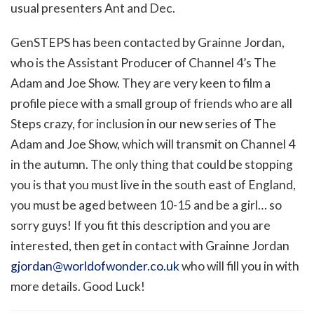
usual presenters Ant and Dec.
GenSTEPS has been contacted by Grainne Jordan,
who is the Assistant Producer of Channel 4’s The
Adam and Joe Show. They are very keen to film a
profile piece with a small group of friends who are all
Steps crazy, for inclusion in our new series of The
Adam and Joe Show, which will transmit on Channel 4
in the autumn. The only thing that could be stopping
you is that you must live in the south east of England,
you must be aged between 10-15 and be a girl… so
sorry guys! If you fit this description and you are
interested, then get in contact with Grainne Jordan
gjordan@worldofwonder.co.uk
who will fill you in with
more details. Good Luck!