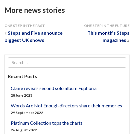
More news stories
ONE STEP IN THE PAST
ONE STEP IN THE FUTURE
«
Steps and Five announce
This month’s Steps
biggest UK shows
magazines
»
Recent Posts
Claire reveals second solo album Euphoria
28 June 2023
Words Are Not Enough directors share their memories
29 September 2022
Platinum Collection tops the charts
26 August 2022