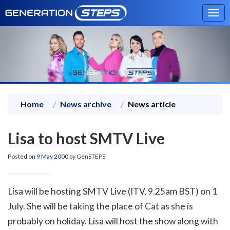
Tog
navi
Home
News archive
News article
Lisa to host SMTV Live
Posted on
9 May 2000
by GenSTEPS
Lisa will be hosting SMTV Live (ITV, 9.25am BST) on 1
July. She will be taking the place of Cat as she is
probably on holiday. Lisa will host the show along with