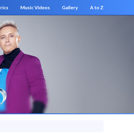
rics
Music Videos
Gallery
A to Z