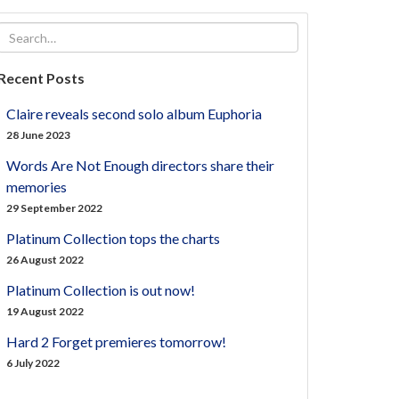
Recent Posts
Claire reveals second solo album Euphoria
28 June 2023
Words Are Not Enough directors share their
memories
29 September 2022
Platinum Collection tops the charts
26 August 2022
Platinum Collection is out now!
19 August 2022
Hard 2 Forget premieres tomorrow!
6 July 2022