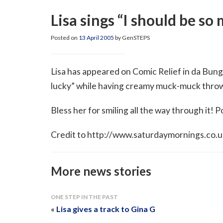
Lisa sings “I should be so
Posted on
13 April 2005
by GenSTEPS
Lisa has appeared on Comic Relief in da Bung
lucky” while having creamy muck-muck thrown
Bless her for smiling all the way through it! P
Credit to http://www.saturdaymornings.co.uk/
More news stories
ONE STEP IN THE PAST
«
Lisa gives a track to Gina G