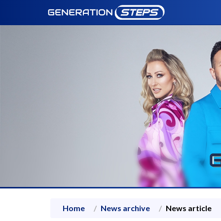
Home
News archive
News article