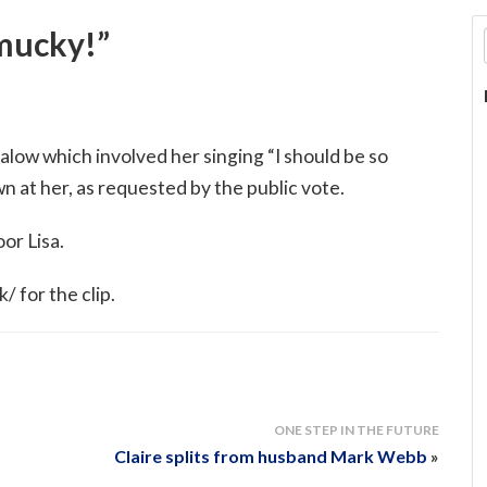
 mucky!”
alow which involved her singing “I should be so
 at her, as requested by the public vote.
oor Lisa.
 for the clip.
ONE STEP IN THE FUTURE
Claire splits from husband Mark Webb
»