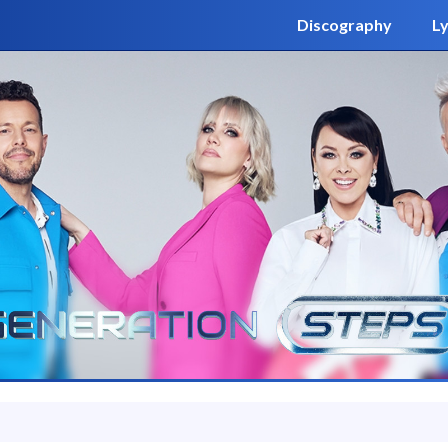
Discography
Ly