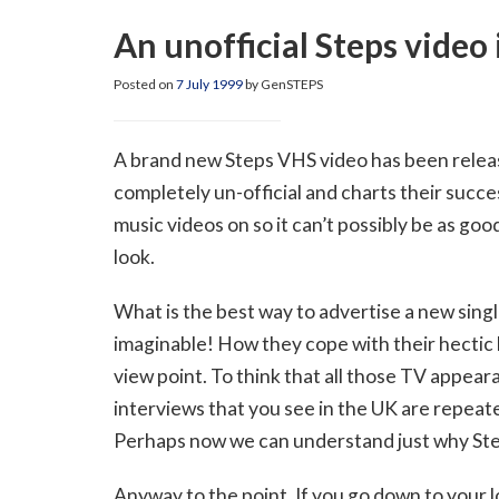
An unofficial Steps video 
Posted on
7 July 1999
by GenSTEPS
A brand new Steps VHS video has been released.
completely un-official and charts their succes
music videos on so it can’t possibly be as good
look.
What is the best way to advertise a new single?
imaginable! How they cope with their hectic li
view point. To think that all those TV appea
interviews that you see in the UK are repeate
Perhaps now we can understand just why Steps
Anyway to the point. If you go down to your l