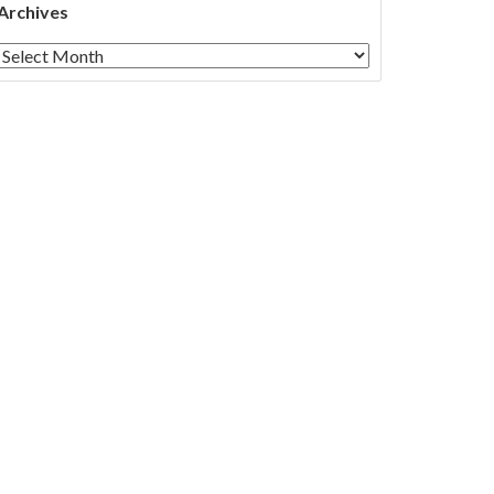
Archives