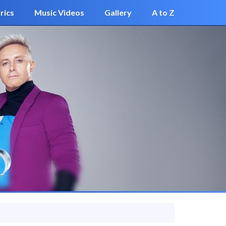
rics
Music Videos
Gallery
A to Z