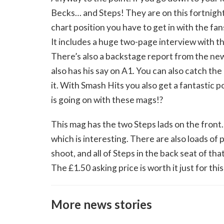
Becks… and Steps! They are on this fortnight
chart position you have to get in with the fa
It includes a huge two-page interview with t
There’s also a backstage report from the new
also has his say on A1. You can also catch the 
it. With Smash Hits you also get a fantastic 
is going on with these mags!?
This mag has the two Steps lads on the front.
which is interesting. There are also loads of
shoot, and all of Steps in the back seat of t
The £1.50 asking price is worth it just for this
More news stories