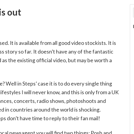
is out
 It is available from all good video stockists. It is
s story so far. It doesn’t have any of the fantastic
 as the existing official video, but may be worth a
 Well in Steps’ case it is to do every single thing
festyles I will never know, and this is only from a UK
rances, concerts, radio shows, photoshoots and
d in countries around the world is shocking.
 don’t have time to reply to their fan mail!
ocal newsagent you will find two things: Posh and