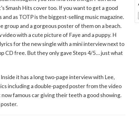
’s Smash Hits cover too. If you want to get a good
ns and as TOTP is the biggest-selling music magazine.
he group and a gorgeous poster of them on a beach.
 video with a cute picture of Faye and a puppy. H
lyrics for the new single with a mini interview next to
pop CD free. But they only gave Steps 4/5… just what
 Inside it has a long two-page interview with Lee,
 pics including a double-paged poster from the video
hat now famous car giving their teeth a good showing.
 poster.