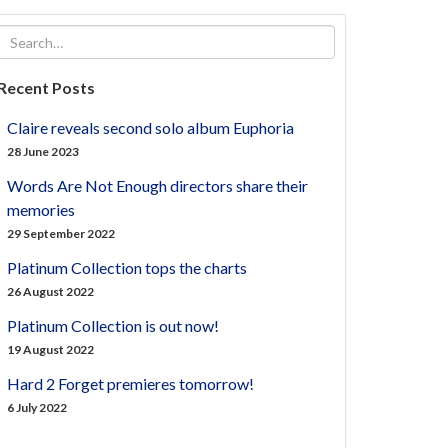
Recent Posts
Claire reveals second solo album Euphoria
28 June 2023
Words Are Not Enough directors share their
memories
29 September 2022
Platinum Collection tops the charts
26 August 2022
Platinum Collection is out now!
19 August 2022
Hard 2 Forget premieres tomorrow!
6 July 2022