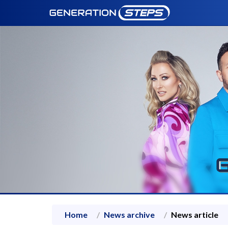
Home
News archive
News article