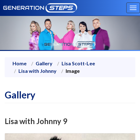
To
na
Home
Gallery
Lisa Scott-Lee
Lisa with Johnny
Image
Gallery
Lisa with Johnny 9