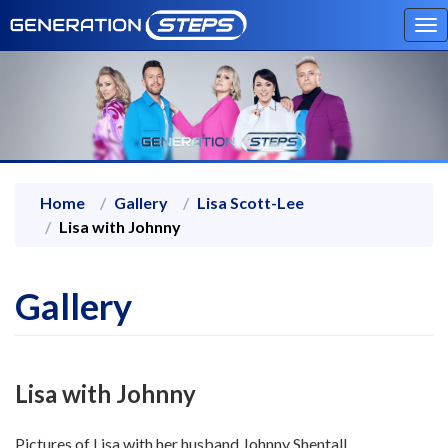
To
na
Home
Gallery
Lisa Scott-Lee
Lisa with Johnny
Gallery
Lisa with Johnny
Pictures of Lisa with her husband Johnny Shentall.