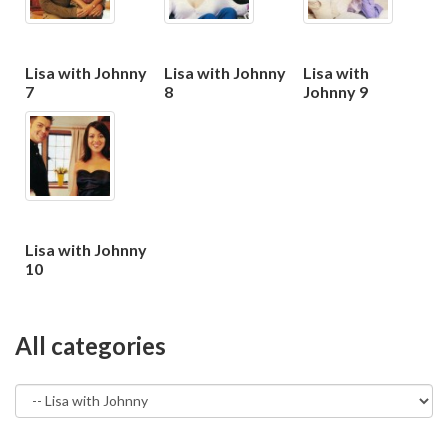
Lisa with Johnny
Lisa with Johnny
Lisa with
7
8
Johnny 9
Lisa with Johnny
10
All categories