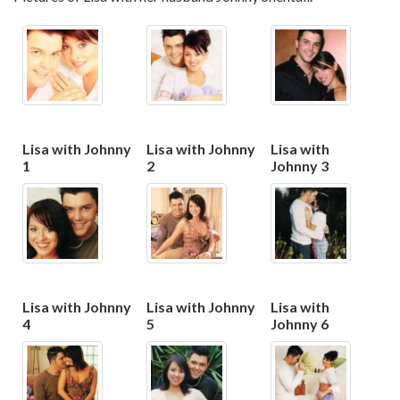
Lisa with Johnny
Lisa with Johnny
Lisa with
1
2
Johnny 3
Lisa with Johnny
Lisa with Johnny
Lisa with
4
5
Johnny 6