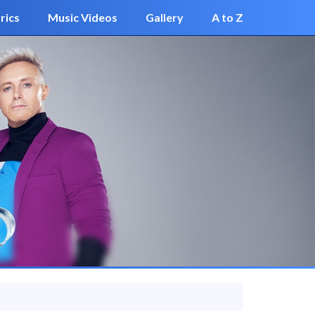
rics
Music Videos
Gallery
A to Z