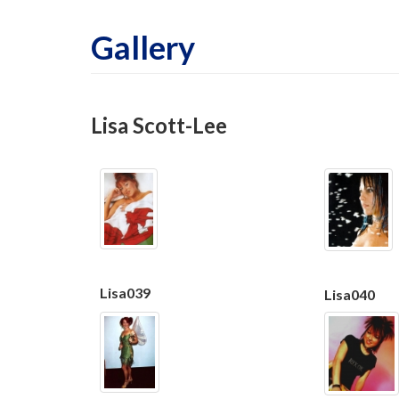
Gallery
Lisa Scott-Lee
Lisa039
Lisa040