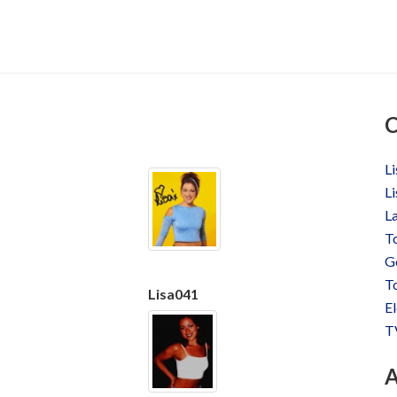
C
Li
Li
La
T
Ge
To
Lisa041
El
T
A