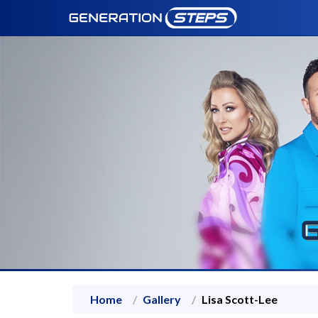
Home
Gallery
Lisa Scott-Lee