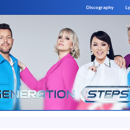
Discography
Ly