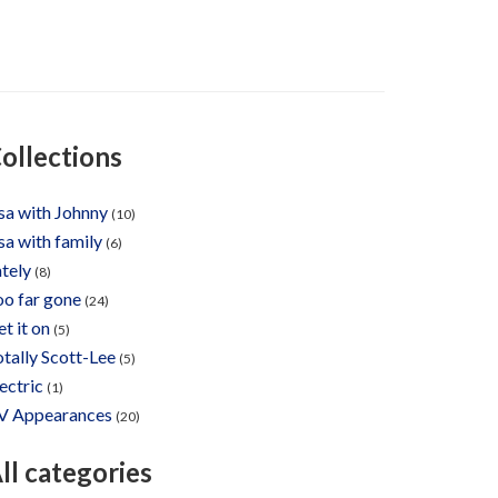
ollections
sa with Johnny
(10)
sa with family
(6)
tely
(8)
oo far gone
(24)
t it on
(5)
tally Scott-Lee
(5)
ectric
(1)
V Appearances
(20)
ll categories