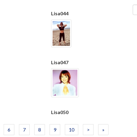
Lisa044
Lisa047
Lisa050
6
7
8
9
10
>
»