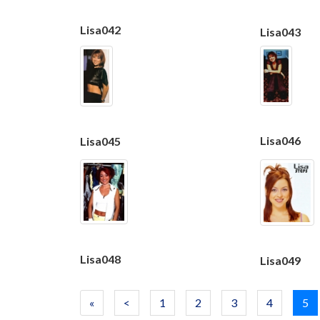
Lisa042
Lisa043
Lisa046
Lisa045
Lisa048
Lisa049
«
<
1
2
3
4
5