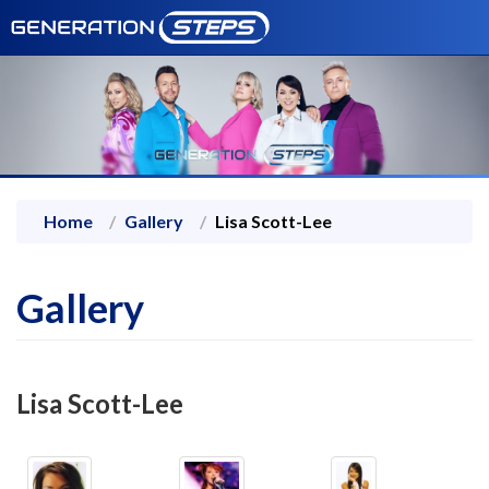
Home
Gallery
Lisa Scott-Lee
Gallery
Lisa Scott-Lee