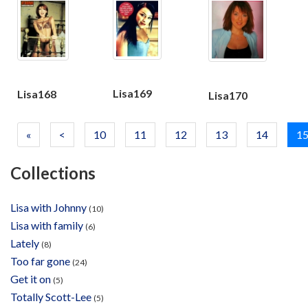
Lisa169
Lisa168
Lisa170
«
<
10
11
12
13
14
1
Collections
Lisa with Johnny
(10)
Lisa with family
(6)
Lately
(8)
Too far gone
(24)
Get it on
(5)
Totally Scott-Lee
(5)