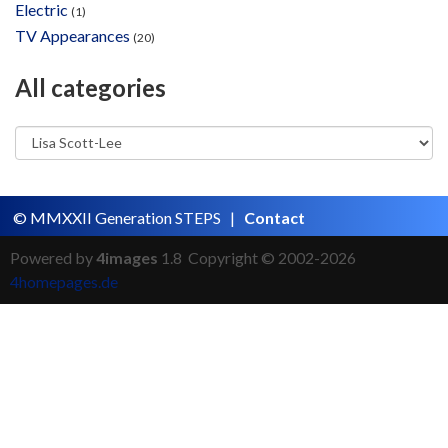
Electric
(1)
TV Appearances
(20)
All categories
© MMXXII Generation STEPS |
Contact
Powered by
4images
1.8 Copyright © 2002-2026
4homepages.de