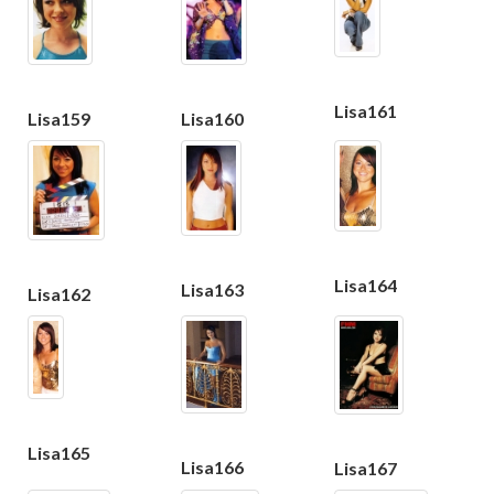
Lisa161
Lisa159
Lisa160
Lisa164
Lisa163
Lisa162
Lisa165
Lisa166
Lisa167