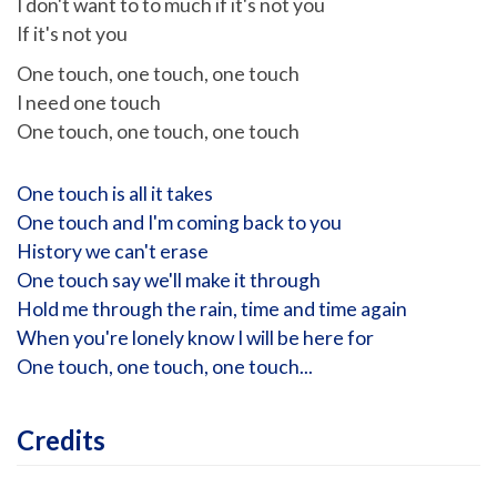
I don't want to to much if it's not you
If it's not you
One touch, one touch, one touch
I need one touch
One touch, one touch, one touch
One touch is all it takes
One touch and I'm coming back to you
History we can't erase
One touch say we'll make it through
Hold me through the rain, time and time again
When you're lonely know I will be here for
One touch, one touch, one touch...
Credits