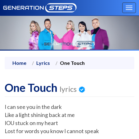
Tog
navi
Home
Lyrics
One Touch
One Touch
lyrics
I can see you in the dark
Like a light shining back at me
IOU stuck on my heart
Lost for words you know I cannot speak