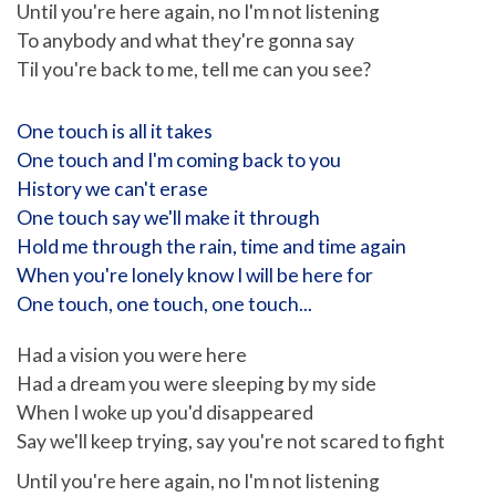
Until you're here again, no I'm not listening
To anybody and what they're gonna say
Til you're back to me, tell me can you see?
One touch is all it takes
One touch and I'm coming back to you
History we can't erase
One touch say we'll make it through
Hold me through the rain, time and time again
When you're lonely know I will be here for
One touch, one touch, one touch...
Had a vision you were here
Had a dream you were sleeping by my side
When I woke up you'd disappeared
Say we'll keep trying, say you're not scared to fight
Until you're here again, no I'm not listening