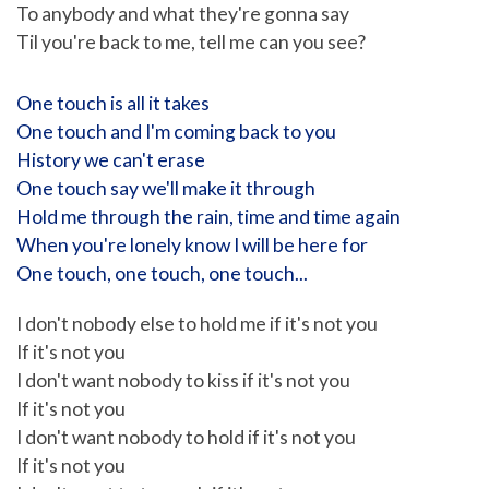
To anybody and what they're gonna say
Til you're back to me, tell me can you see?
One touch is all it takes
One touch and I'm coming back to you
History we can't erase
One touch say we'll make it through
Hold me through the rain, time and time again
When you're lonely know I will be here for
One touch, one touch, one touch...
I don't nobody else to hold me if it's not you
If it's not you
I don't want nobody to kiss if it's not you
If it's not you
I don't want nobody to hold if it's not you
If it's not you