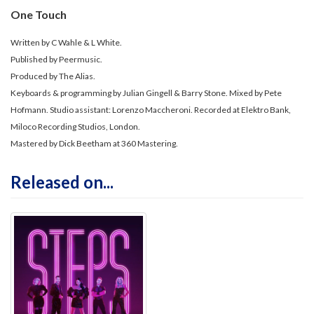
One Touch
Written by C Wahle & L White.
Published by Peermusic.
Produced by The Alias.
Keyboards & programming by Julian Gingell & Barry Stone. Mixed by Pete
Hofmann. Studio assistant: Lorenzo Maccheroni. Recorded at Elektro Bank,
Miloco Recording Studios, London.
Mastered by Dick Beetham at 360 Mastering.
Released on...