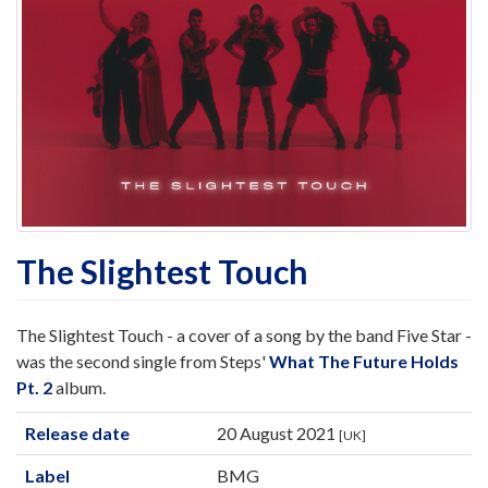
The Slightest Touch
The Slightest Touch - a cover of a song by the band Five Star -
was the second single from Steps'
What The Future Holds
Pt. 2
album.
Release date
20 August 2021
[UK]
Label
BMG