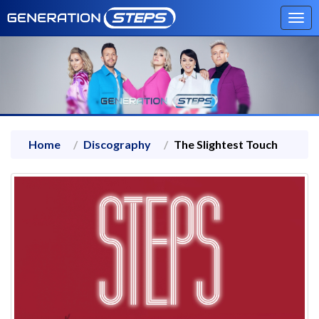
Tog
navi
Home
Discography
The Slightest Touch