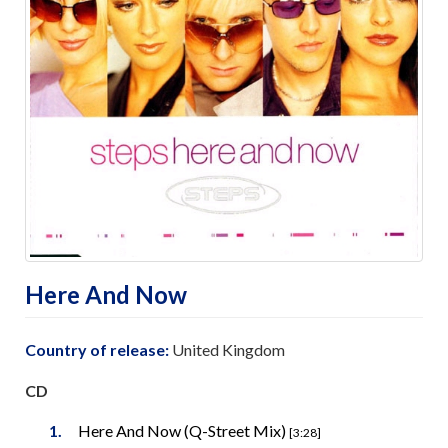
Here And Now
Country of release:
United Kingdom
CD
Here And Now (Q-Street Mix)
[3:28]