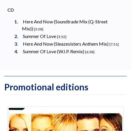
CD
Here And Now (Soundtrade Mix (Q-Street
Mix))
[3:28]
Summer Of Love
[3:52]
Here And Now (Sleazesisters Anthem Mix)
[7:51]
Summer Of Love (W.I.P. Remix)
[6:38]
Promotional editions