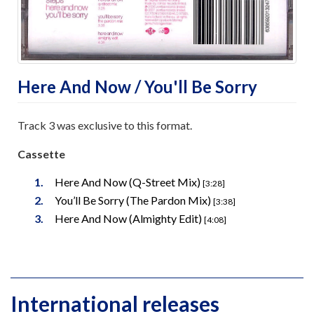
Here And Now / You'll Be Sorry
Track 3 was exclusive to this format.
Cassette
Here And Now (Q-Street Mix)
[3:28]
You’ll Be Sorry (The Pardon Mix)
[3:38]
Here And Now (Almighty Edit)
[4:08]
International releases