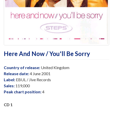
Here And Now / You'll Be Sorry
Country of release:
United Kingdom
Release date:
4 June 2001
Label:
EBUL / Jive Records
Sales:
119,000
Peak chart position:
4
CD 1