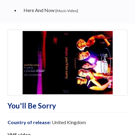
Here And Now
[Music Video]
You'll Be Sorry
Country of release:
United Kingdom
VHS video