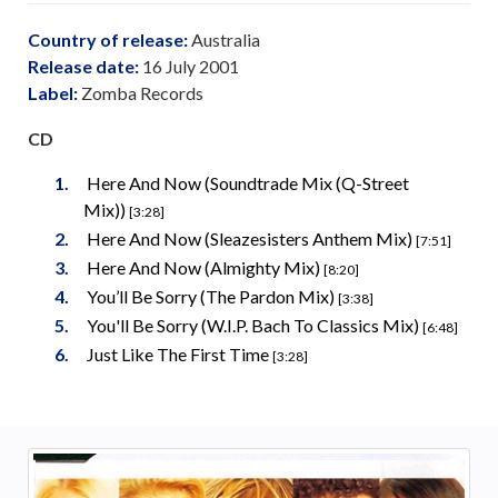
Country of release:
Australia
Release date:
16 July 2001
Label:
Zomba Records
CD
Here And Now (Soundtrade Mix (Q-Street
Mix))
[3:28]
Here And Now (Sleazesisters Anthem Mix)
[7:51]
Here And Now (Almighty Mix)
[8:20]
You’ll Be Sorry (The Pardon Mix)
[3:38]
You'll Be Sorry (W.I.P. Bach To Classics Mix)
[6:48]
Just Like The First Time
[3:28]