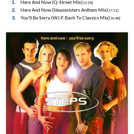
Here And Now (Q-Street Mix)
[3:28]
Here And Now (Sleazesisters Anthem Mix)
[7:51]
You'll Be Sorry (W.I.P. Bach To Classics Mix)
[6:48]