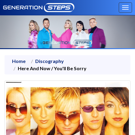
Tog
navi
Home
Discography
Here And Now / You'll Be Sorry