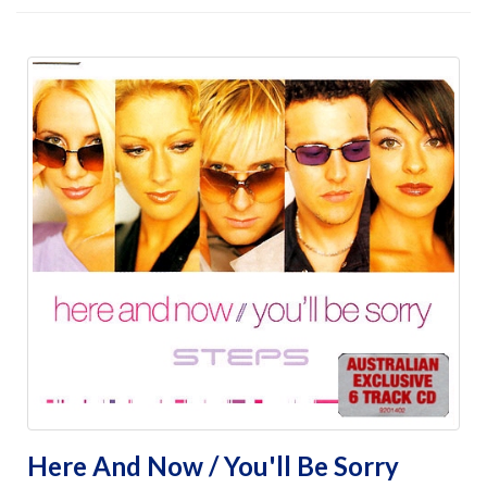
Here And Now / You'll Be Sorry