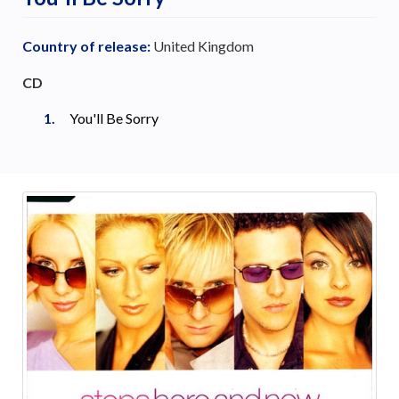
Country of release:
United Kingdom
CD
You'll Be Sorry