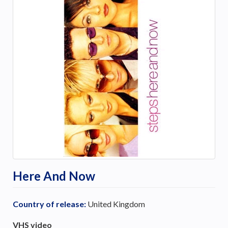
Here And Now
Country of release:
United Kingdom
VHS video