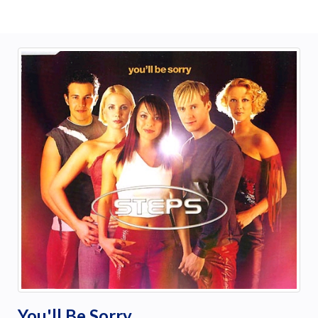
You'll Be Sorry