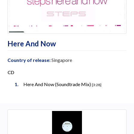
Here And Now
Country of release:
Singapore
CD
Here And Now (Soundtrade Mix)
[3:28]