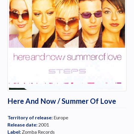
Here And Now / Summer Of Love
Territory of release:
Europe
Release date:
2001
Label:
Zomba Records