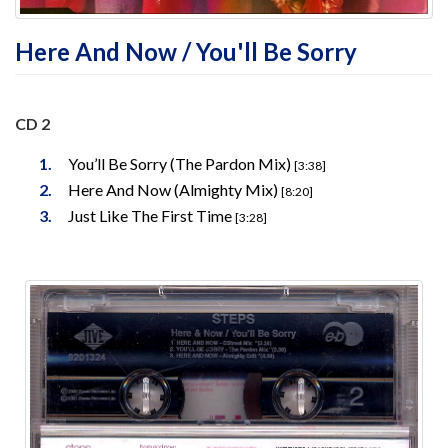
Here And Now / You'll Be Sorry
CD 2
You’ll Be Sorry (The Pardon Mix)
[3:38]
Here And Now (Almighty Mix)
[8:20]
Just Like The First Time
[3:28]