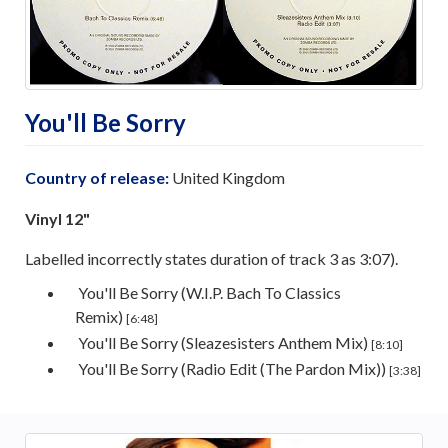
You'll Be Sorry
Country of release:
United Kingdom
Vinyl 12"
Labelled incorrectly states duration of track 3 as 3:07).
You'll Be Sorry (W.I.P. Bach To Classics
Remix)
[6:48]
You'll Be Sorry (Sleazesisters Anthem Mix)
[8:10]
You'll Be Sorry (Radio Edit (The Pardon Mix))
[3:38]