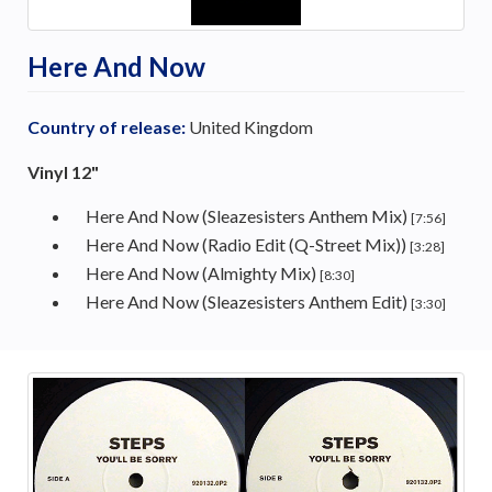
Here And Now
Country of release:
United Kingdom
Vinyl 12"
Here And Now (Sleazesisters Anthem Mix)
[7:56]
Here And Now (Radio Edit (Q-Street Mix))
[3:28]
Here And Now (Almighty Mix)
[8:30]
Here And Now (Sleazesisters Anthem Edit)
[3:30]