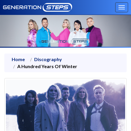
Tog
navi
Home
Discography
A Hundred Years Of Winter