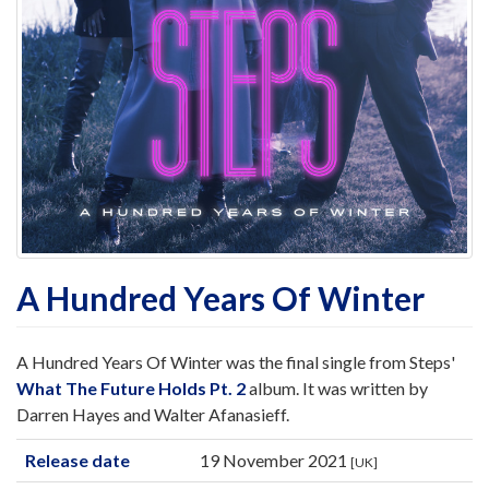
A Hundred Years Of Winter
A Hundred Years Of Winter was the final single from Steps'
What The Future Holds Pt. 2
album. It was written by
Darren Hayes and Walter Afanasieff.
Release date
19 November 2021
[UK]