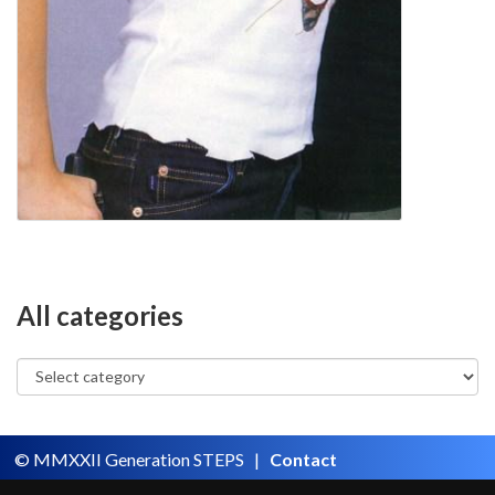
All categories
© MMXXII Generation STEPS |
Contact