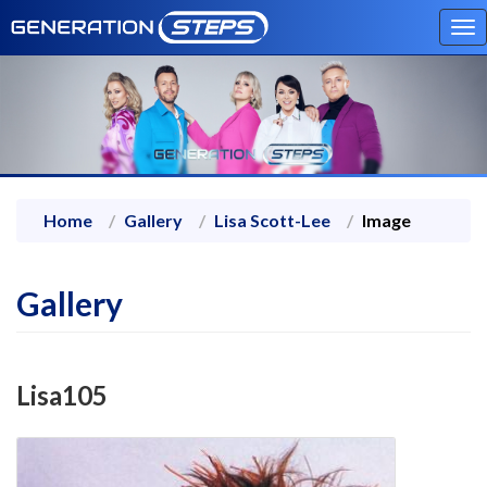
To
na
Home
Gallery
Lisa Scott-Lee
Image
Gallery
Lisa105