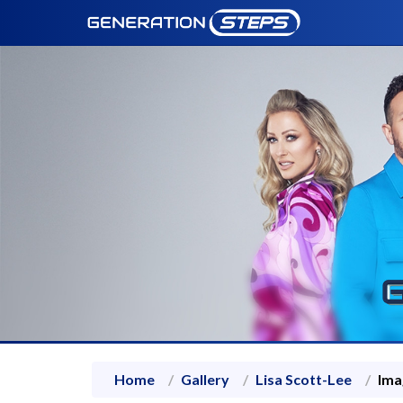
Home
Gallery
Lisa Scott-Lee
Ima