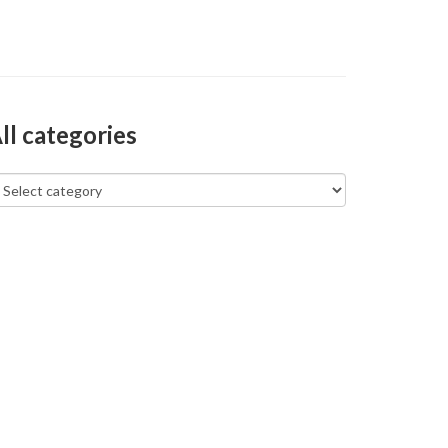
ll categories