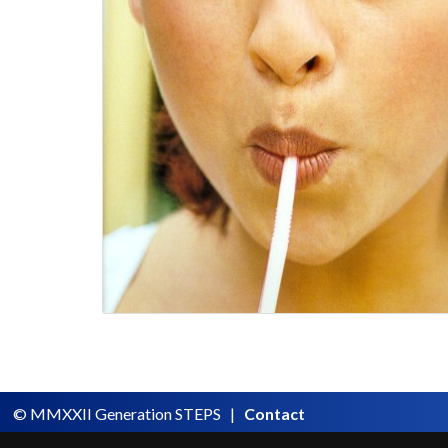
© MMXXII Generation STEPS |
Contact