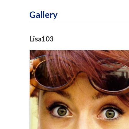
Gallery
Lisa103