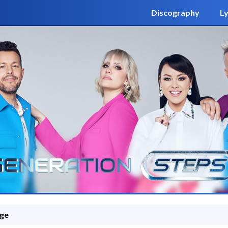
Discography
Ly
ge