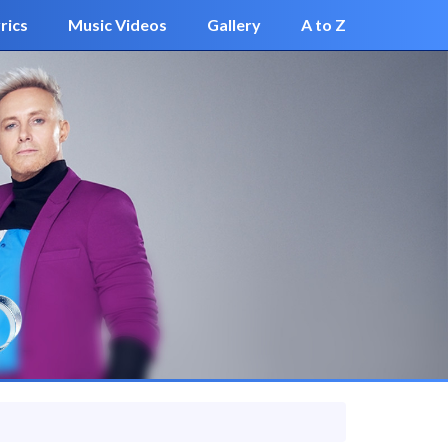
rics
Music Videos
Gallery
A to Z