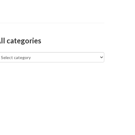
ll categories