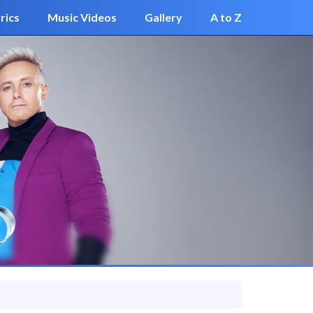
rics
Music Videos
Gallery
A to Z