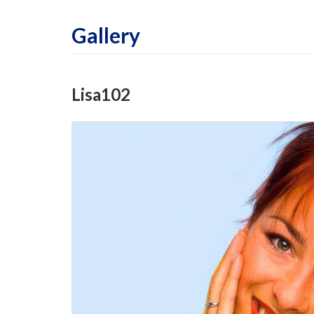
Gallery
Lisa102