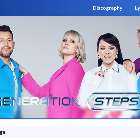
Discography
Ly
ge