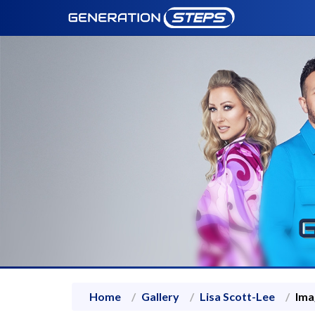
Home
Gallery
Lisa Scott-Lee
Ima