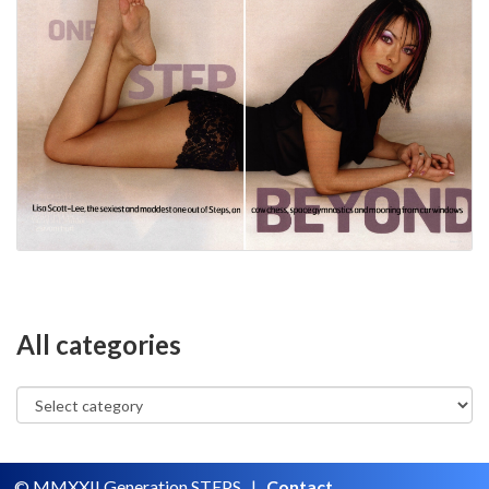
All categories
© MMXXII Generation STEPS |
Contact