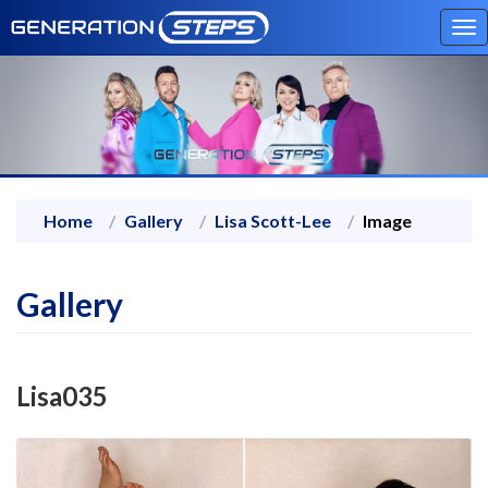
To
na
Home
Gallery
Lisa Scott-Lee
Image
Gallery
Lisa035