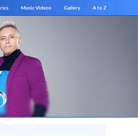
rics
Music Videos
Gallery
A to Z