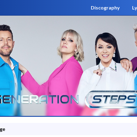
Discography
Ly
ge