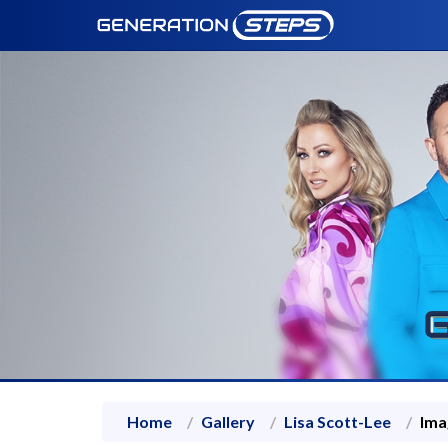
Home
Gallery
Lisa Scott-Lee
Ima