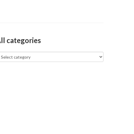
ll categories