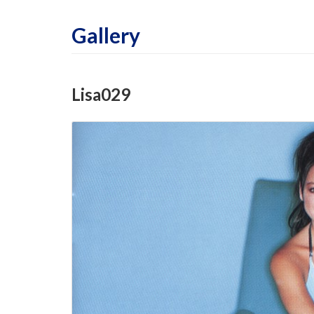
Gallery
Lisa029