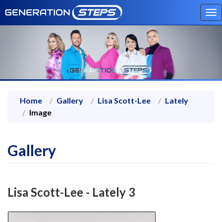
To
na
Home
Gallery
Lisa Scott-Lee
Lately
Image
Gallery
Lisa Scott-Lee - Lately 3