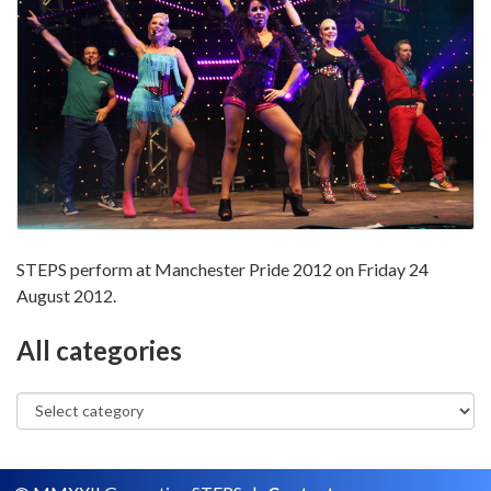
STEPS perform at Manchester Pride 2012 on Friday 24
August 2012.
All categories