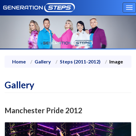
To
na
Home
Gallery
Steps (2011-2012)
Image
Gallery
Manchester Pride 2012