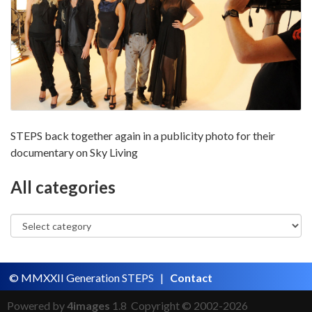
STEPS back together again in a publicity photo for their
documentary on Sky Living
All categories
© MMXXII Generation STEPS |
Contact
Powered by
4images
1.8 Copyright © 2002-2026