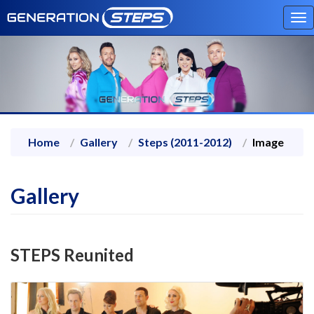
To
na
Home
Gallery
Steps (2011-2012)
Image
Gallery
STEPS Reunited