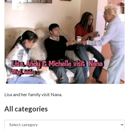
Lisa and her family visit Nana.
All categories