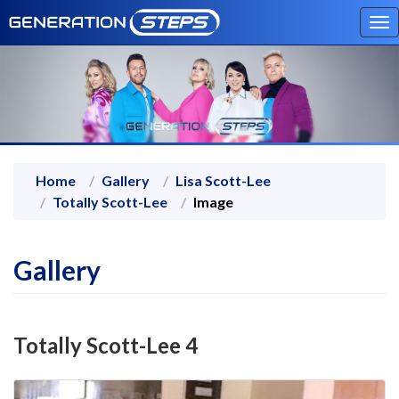
To
na
Home
Gallery
Lisa Scott-Lee
Totally Scott-Lee
Image
Gallery
Totally Scott-Lee 4