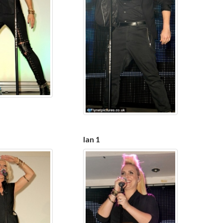
Ian 1