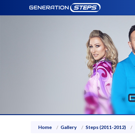
Home
Gallery
Steps (2011-2012)