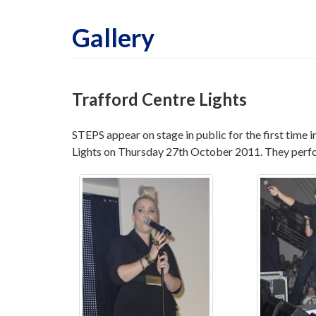
Gallery
Trafford Centre Lights
STEPS appear on stage in public for the first time 
Lights on Thursday 27th October 2011. They perf