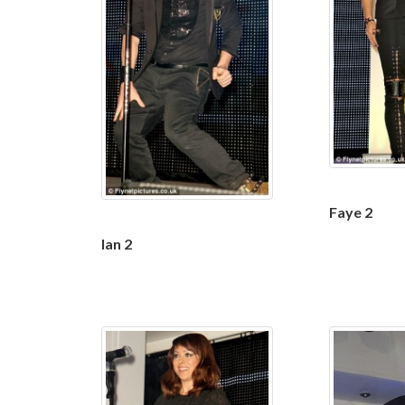
Faye 2
Ian 2