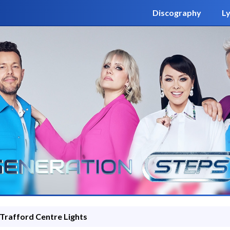
Discography
Ly
Trafford Centre Lights