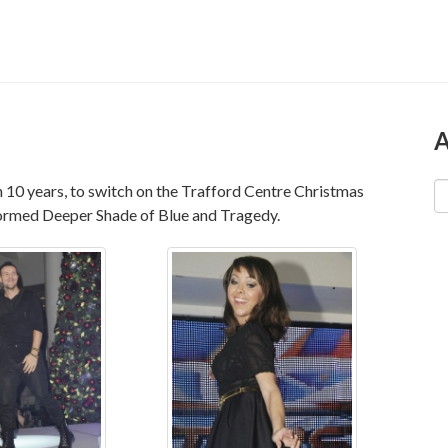
A
in 10 years, to switch on the Trafford Centre Christmas
ormed Deeper Shade of Blue and Tragedy.