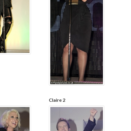
Claire 2