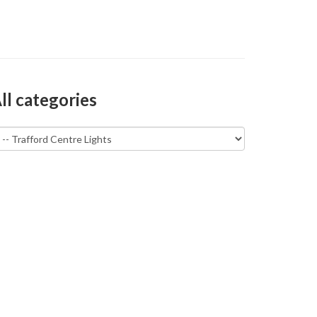
ll categories