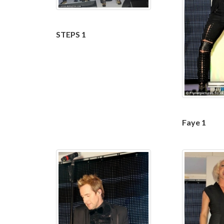
STEPS 1
Faye 1