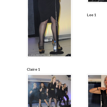
Lee 1
Claire 1