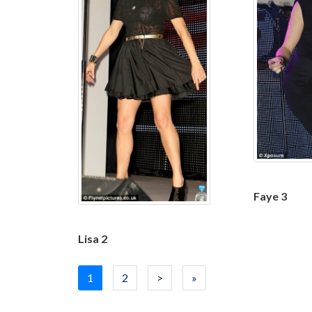
Faye 3
Lisa 2
1
2
>
»