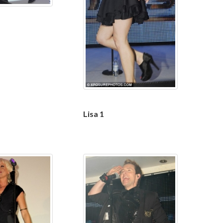
Lisa 1