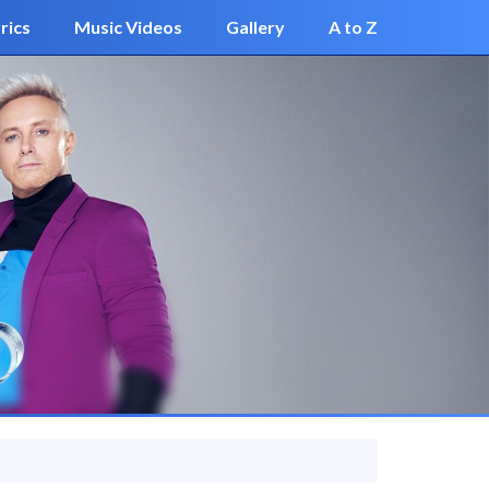
rics
Music Videos
Gallery
A to Z