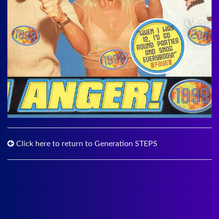
Click here to return to Generation STEPS