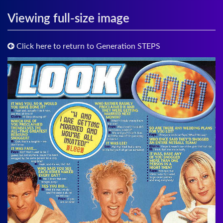
Viewing full-size image
Click here to return to Generation STEPS