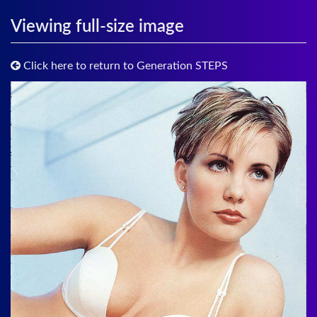
Viewing full-size image
Click here to return to Generation STEPS