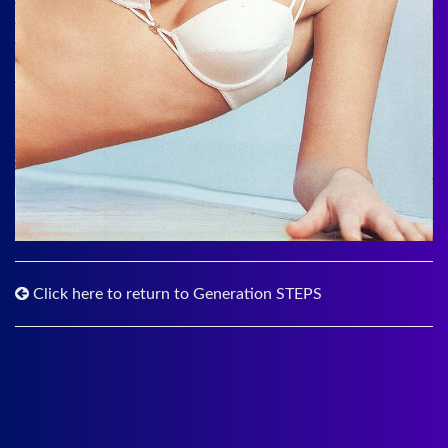
Click here to return to Generation STEPS