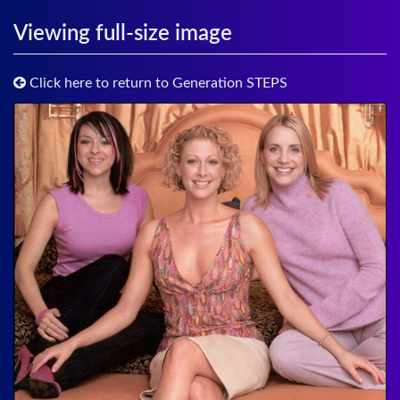
Viewing full-size image
Click here to return to Generation STEPS