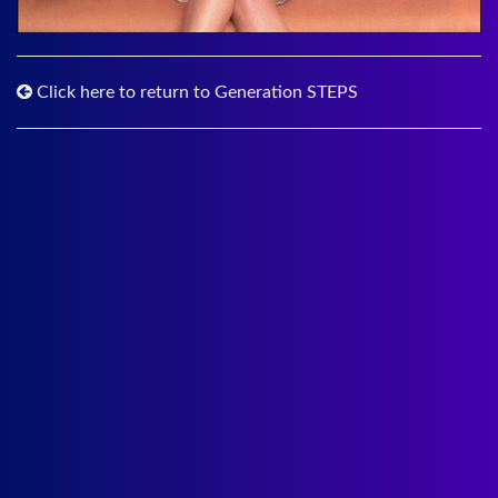
Click here to return to Generation STEPS